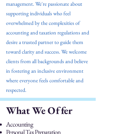
management. We're passionate about
supporting individuals who feel
overwhelmed by the complexities of
accounting and taxation regulations and
desire a trusted partner to guide them
toward clarity and success. We welcome
clients from all backgrounds and believe
in fostering an inclusive environment
where everyone feels comfortable and
respected.
What We Offer
Accounting
Personal Tax Preparation