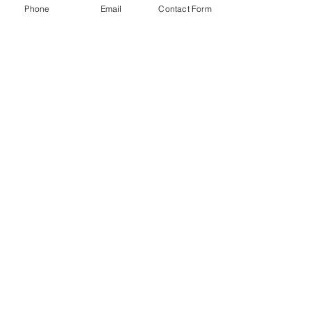
Phone
Email
Contact Form
Click Here to Get in Touch Now!
jenn@dependableacct.com
(704) 754-2673
Accessibility Statement​