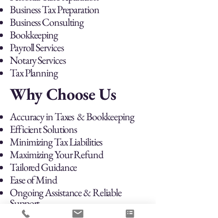
Business Tax Preparation
Business Consulting
Bookkeeping
Payroll Services
Notary Services
Tax Planning
Why Choose Us
Accuracy in Taxes & Bookkeeping
Efficient Solutions
Minimizing Tax Liabilities
Maximizing Your Refund
Tailored Guidance
Ease of Mind
Ongoing Assistance & Reliable
Support
Prioritizing & Meeting Deadlines