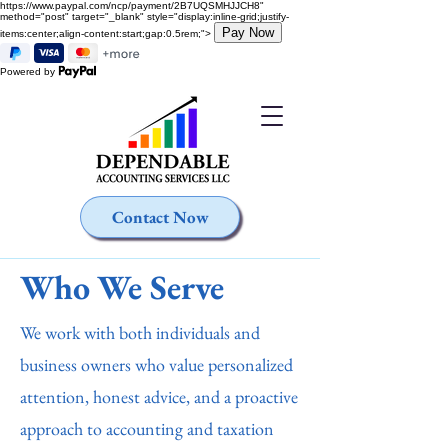
https://www.paypal.com/ncp/payment/2B7UQSMHJJCH8"
method="post" target="_blank" style="display:inline-grid;justify-
items:center;align-content:start;gap:0.5rem;">
Powered by
Contact Now
Who We Serve
We work with both individuals and
business owners who value personalized
attention, honest advice, and a proactive
approach to accounting and taxation